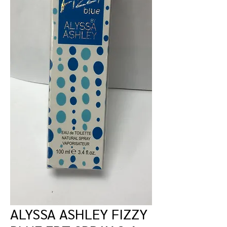
ALYSSA ASHLEY FIZZY