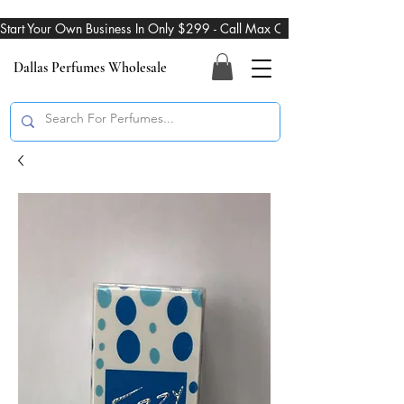
Start Your Own Business In Only $299 - Call Max On 469-274-3101
Dallas Perfumes Wholesale