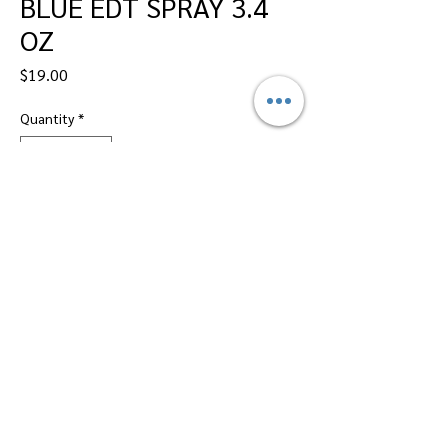
BLUE EDT SPRAY 3.4
OZ
Price
$19.00
Quantity
*
Add to Cart
Dallas Perfumes Wholesale, 11450 Harry
Hines, Dallas, Texas 75229
Call Sandy -
469-2743102
or Max -
469-
2743101
Email -
btsalescorp@aol.com
||