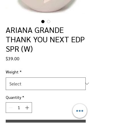
ARIANA GRANDE
THANK YOU NEXT EDP
SPR (W)
Price
$39.00
Weight
*
Quantity
*
Add to Cart