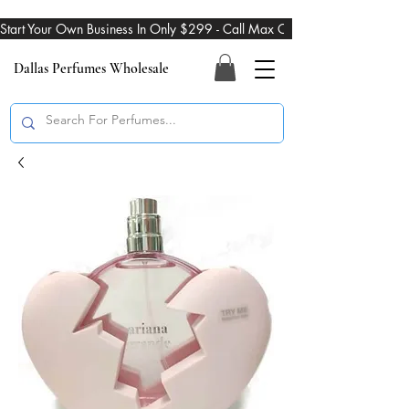
Start Your Own Business In Only $299 - Call Max On 469-274-3101
Dallas Perfumes Wholesale