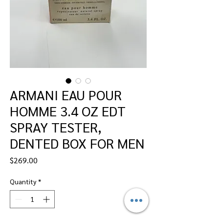
ARMANI EAU POUR
HOMME 3.4 OZ EDT
SPRAY TESTER,
DENTED BOX FOR MEN
Price
$269.00
Quantity
*