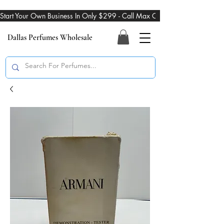
Start Your Own Business In Only $299 - Call Max On 469-274-3101
Dallas Perfumes Wholesale