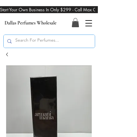
Start Your Own Business In Only $299 - Call Max On 469-274-3101
Dallas Perfumes Wholesale