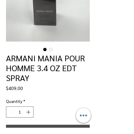
ARMANI MANIA POUR
HOMME 3.4 OZ EDT
SPRAY
Price
$409.00
Quantity
*
Add to Cart