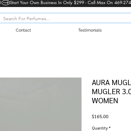
1
Contact
Testimonials
AURA MUGL
MUGLER 3.0
WOMEN
Price
$165.00
Quantity
*