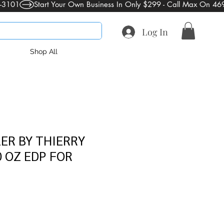
Log In
Shop All
ER BY THIERRY
 OZ EDP FOR