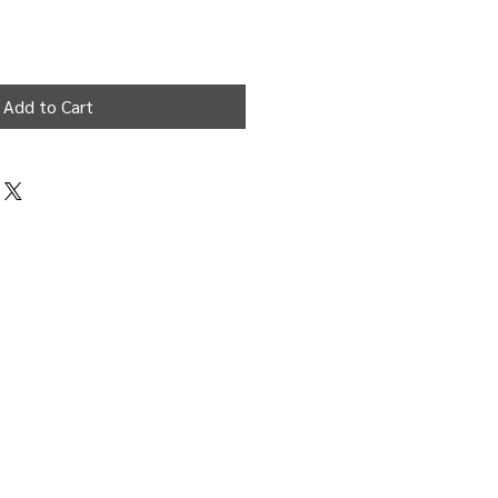
Add to Cart