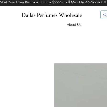
Start Your Own Business In Only $299 - Call Max On 469-274-310
Dallas Perfumes Wholesale
About Us