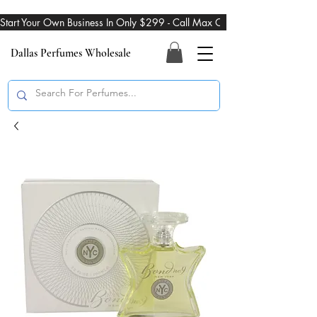
Start Your Own Business In Only $299 - Call Max On 469-274-3101
Dallas Perfumes Wholesale