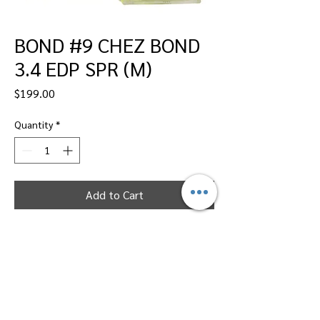
BOND #9 CHEZ BOND
3.4 EDP SPR (M)
Price
$199.00
Quantity
*
Add to Cart
Dallas Perfumes Wholesale, 11450 Harry
Hines, Dallas, Texas 75229
Call Sandy -
469-2743102
or Max -
469-