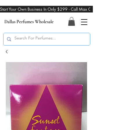
Start Your Own Business In Only $299 - Call Max On 469-274-3101
Dallas Perfumes Wholesale