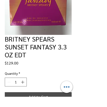
BRITNEY SPEARS
SUNSET FANTASY 3.3
OZ EDT
Price
$129.00
Quantity
*
Add to Cart