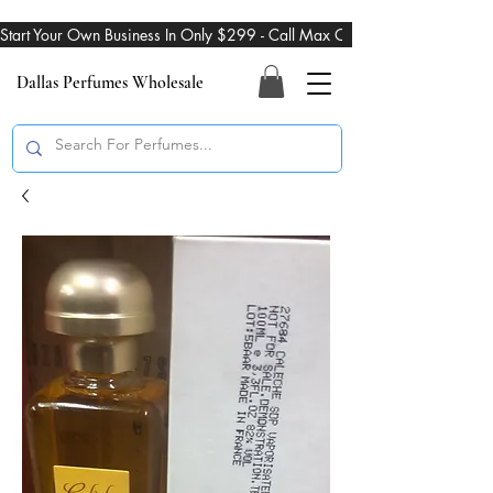
Start Your Own Business In Only $299 - Call Max On 469-274-3101
Dallas Perfumes Wholesale