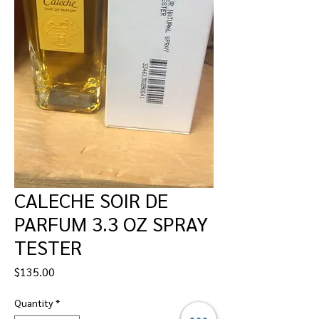
CALECHE SOIR DE
PARFUM 3.3 OZ SPRAY
TESTER
Price
$135.00
Quantity
*