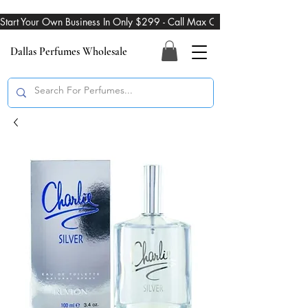
Start Your Own Business In Only $299 - Call Max On 469-274-3101
Dallas Perfumes Wholesale