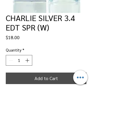
CHARLIE SILVER 3.4
EDT SPR (W)
Price
$18.00
Quantity
*
Add to Cart
Dallas Perfumes Wholesale, 11450 Harry
Hines, Dallas, Texas 75229
Call Sandy -
469-2743102
or Max -
469-