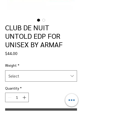
CLUB DE NUIT
UNTOLD EDP FOR
UNISEX BY ARMAF
Price
$44.00
Weight
*
Select
Quantity
*
Add to Cart