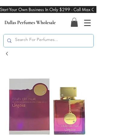
Start Your Own Business In Only $299 - Call Max On 469-274-3101
Dallas Perfumes Wholesale