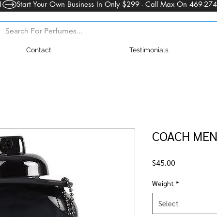
1
Contact
Testimonials
COACH MEN 
Price
$45.00
Weight
*
Select