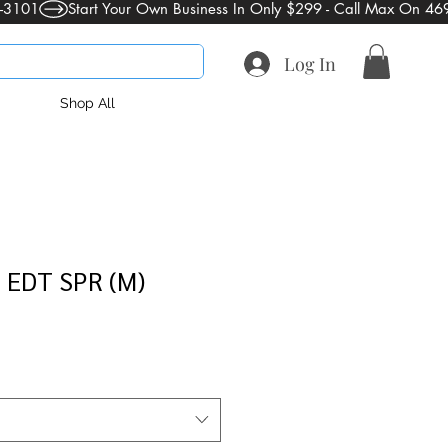
Log In
Shop All
EDT SPR (M)