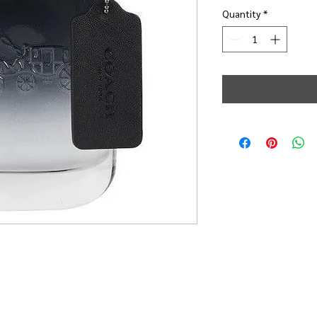
Quantity
*