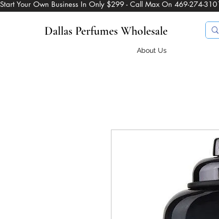
Start Your Own Business In Only $299 - Call Max On 469-274-310
Dallas Perfumes Wholesale
About Us