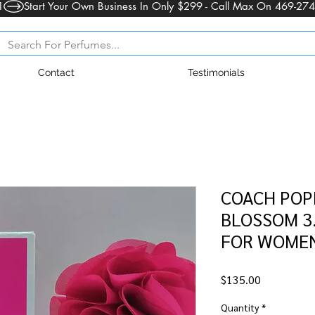
1
Contact
Testimonials
COACH POP
BLOSSOM 3.
FOR WOMEN
Price
$135.00
Quantity
*