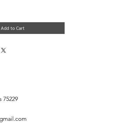
Add to Cart
s 75229
@gmail.com