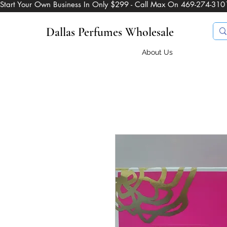
Start Your Own Business In Only $299 - Call Max On 469-274-310
Dallas Perfumes Wholesale
About Us