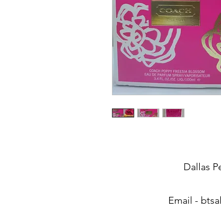
Dallas P
Email -
btsa