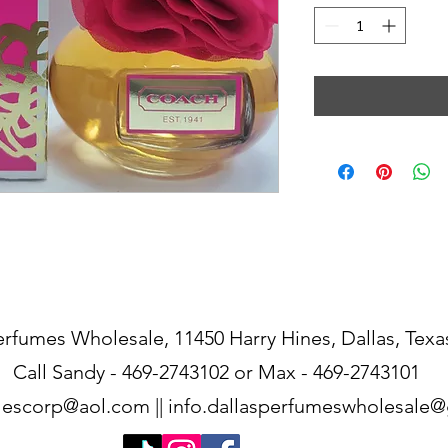
erfumes Wholesale, 11450 Harry Hines, Dallas, Texa
Call Sandy - 469-2743102 or Max - 469-2743101
lescorp@aol.com
||
info.dallasperfumeswholesale