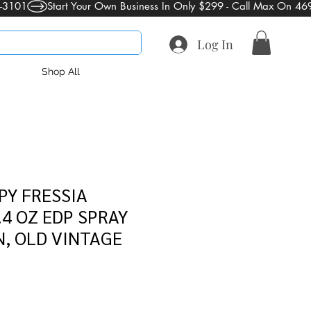
Log In
Shop All
PY FRESSIA
4 OZ EDP SPRAY
, OLD VINTAGE