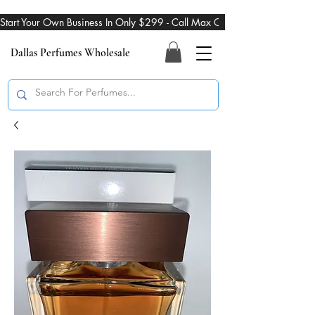
Start Your Own Business In Only $299 - Call Max On 469-274-3101
Dallas Perfumes Wholesale