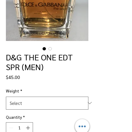
D&G THE ONE EDT
SPR (MEN)
Price
$45.00
Weight
*
Quantity
*