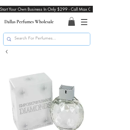
Start Your Own Business In Only $299 - Call Max On 469-274-3101
Dallas Perfumes Wholesale