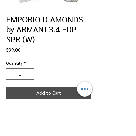
EMPORIO DIAMONDS
by ARMANI 3.4 EDP
SPR (W)
Price
$99.00
Quantity
*
Add to Cart
Dallas Perfumes Wholesale, 11450 Harry
Hines, Dallas, Texas 75229