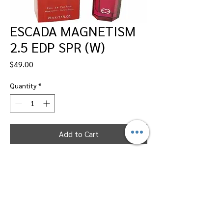
ESCADA MAGNETISM
2.5 EDP SPR (W)
Price
$49.00
Quantity
*
Add to Cart
Dallas Perfumes Wholesale, 11450 Harry
Hines, Dallas, Texas 75229
Call Sandy -
469-2743102
or Max -
469-