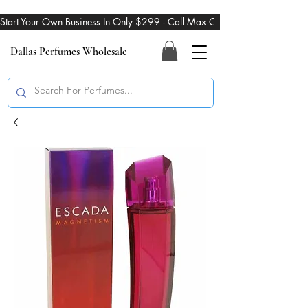
Start Your Own Business In Only $299 - Call Max On 469-274-3101
Dallas Perfumes Wholesale