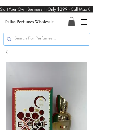
Start Your Own Business In Only $299 - Call Max On 469-274-3101
Dallas Perfumes Wholesale