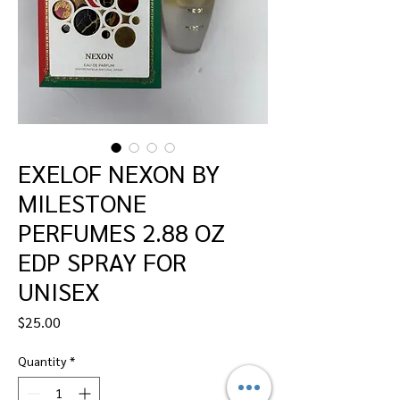
EXELOF NEXON BY
MILESTONE
PERFUMES 2.88 OZ
EDP SPRAY FOR
UNISEX
Price
$25.00
Quantity
*