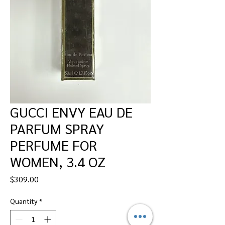
GUCCI ENVY EAU DE
PARFUM SPRAY
PERFUME FOR
WOMEN, 3.4 OZ
Price
$309.00
Quantity
*