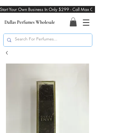
Start Your Own Business In Only $299 - Call Max On 469-274-3101
Dallas Perfumes Wholesale