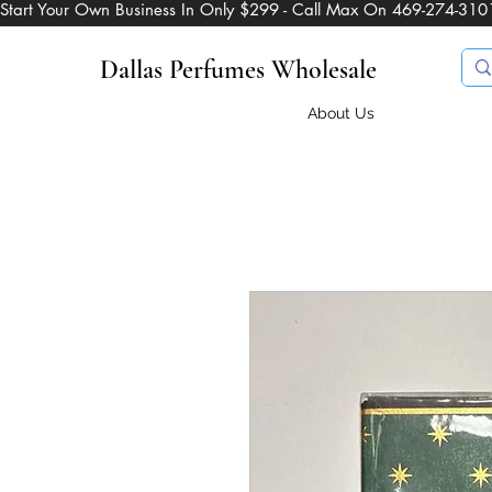
Start Your Own Business In Only $299 - Call Max On 469-274-310
Dallas Perfumes Wholesale
About Us