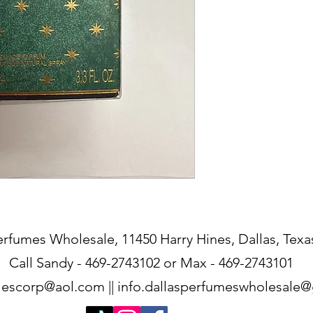
erfumes Wholesale, 11450 Harry Hines, Dallas, Texa
Call Sandy - 469-2743102 or Max - 469-2743101
lescorp@aol.com
||
info.dallasperfumeswholesale