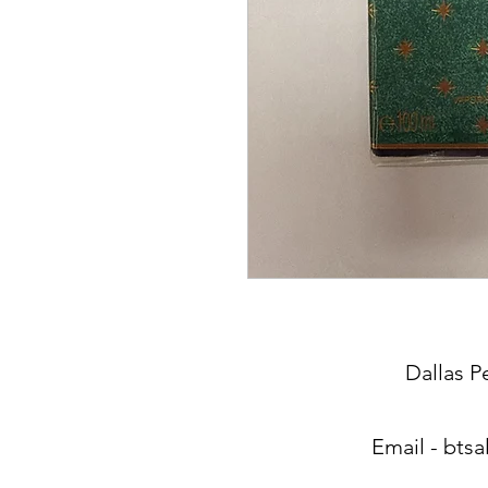
Dallas P
Email -
btsa