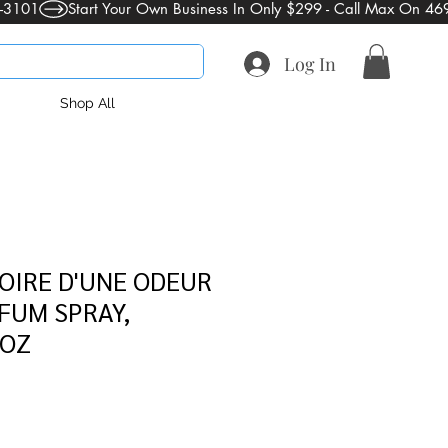
Log In
Shop All
OIRE D'UNE ODEUR
FUM SPRAY,
 OZ