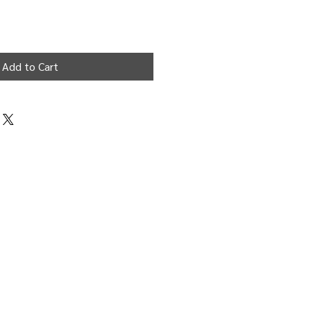
Add to Cart