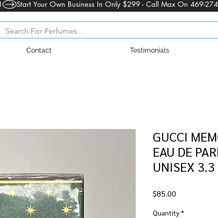
1
Contact
Testimonials
GUCCI MEM
EAU DE PAR
UNISEX 3.3
Price
$85.00
Quantity
*