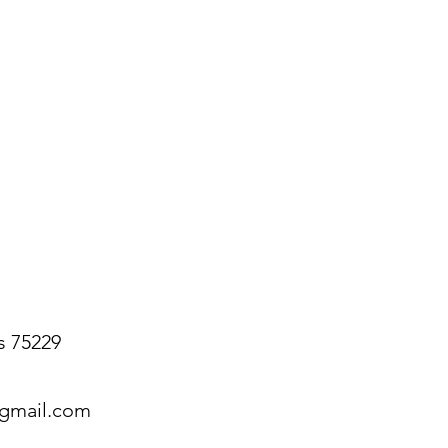
s 75229
@gmail.com