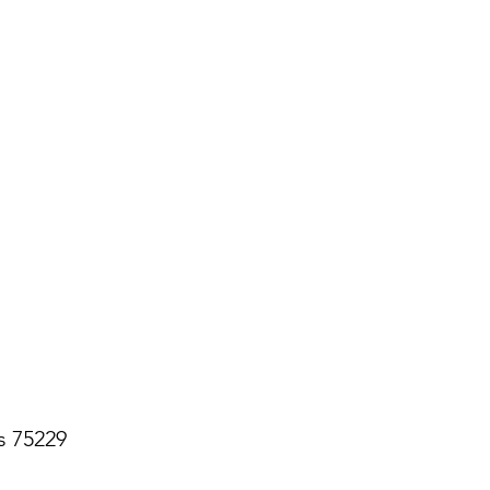
s 75229