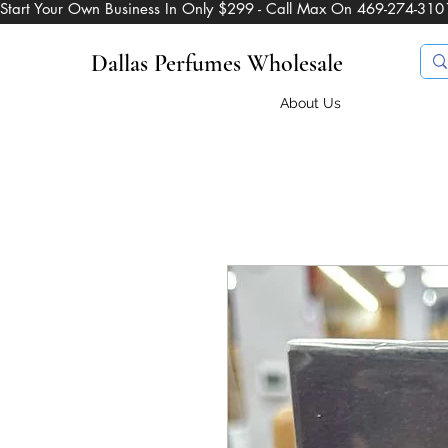
Start Your Own Business In Only $299 - Call Max On 469-274-310
Dallas Perfumes Wholesale
About Us