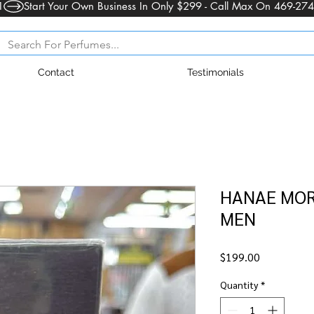
1
Contact
Testimonials
HANAE MORI
MEN
Price
$199.00
Quantity
*