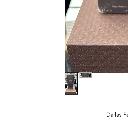
Dallas P