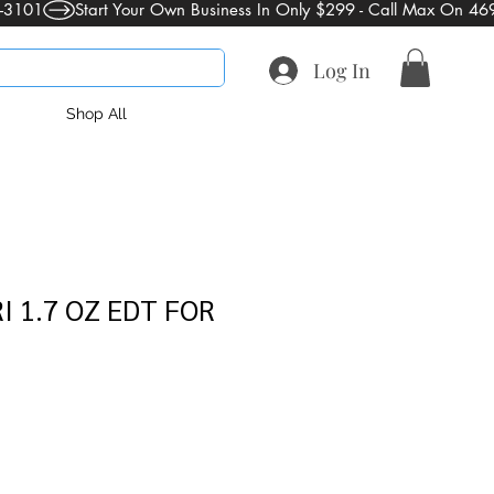
Log In
Shop All
 1.7 OZ EDT FOR