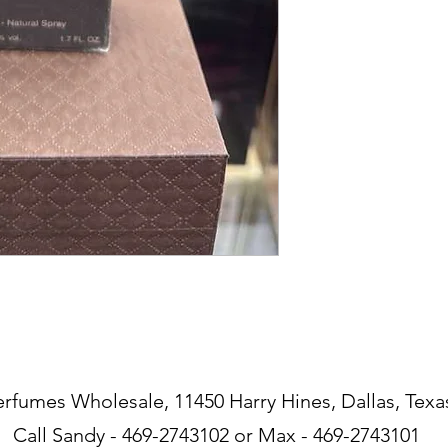
erfumes Wholesale, 11450 Harry Hines, Dallas, Texa
Call Sandy - 469-2743102 or Max - 469-2743101