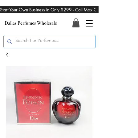
Start Your Own Business In Only $299 - Call Max On 469-274-3101
Dallas Perfumes Wholesale