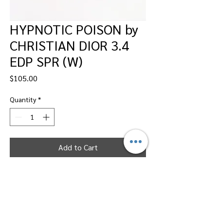
HYPNOTIC POISON by
CHRISTIAN DIOR 3.4
EDP SPR (W)
Price
$105.00
Quantity
*
Add to Cart
Dallas Perfumes Wholesale, 11450 Harry
Hines, Dallas, Texas 75229