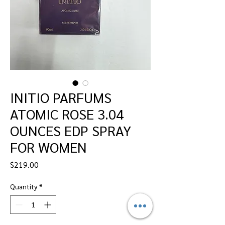
INITIO PARFUMS
ATOMIC ROSE 3.04
OUNCES EDP SPRAY
FOR WOMEN
Price
$219.00
Quantity
*