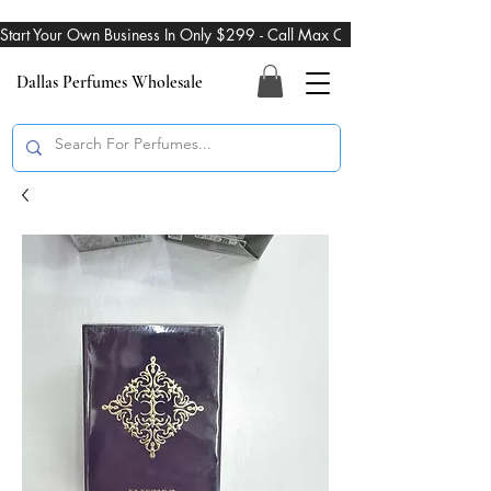
Start Your Own Business In Only $299 - Call Max On 469-274-3101
Dallas Perfumes Wholesale