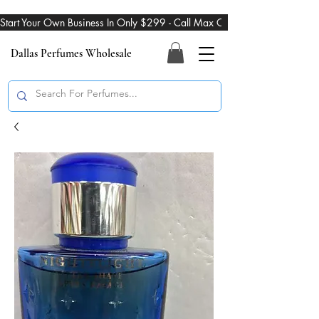
Start Your Own Business In Only $299 - Call Max On 469-274-3101
Dallas Perfumes Wholesale