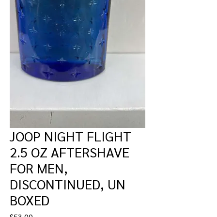
JOOP NIGHT FLIGHT
2.5 OZ AFTERSHAVE
FOR MEN,
DISCONTINUED, UN
BOXED
Price
$53.00