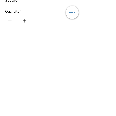
Quantity
*
Add to Cart
Dallas Perfumes Wholesale, 11450 Harry
Hines, Dallas, Texas 75229
Call Sandy -
469-2743102
or Max -
469-
2743101
Email -
btsalescorp@aol.com
||
info.dallasperfumeswholesale@gmail.com