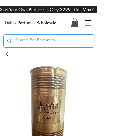
Start Your Own Business In Only $299 - Call Max On 469-274-3101
Dallas Perfumes Wholesale