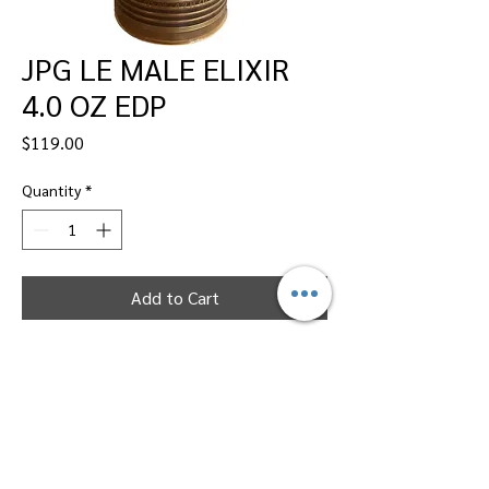
JPG LE MALE ELIXIR
4.0 OZ EDP
Price
$119.00
Quantity
*
Add to Cart
Dallas Perfumes Wholesale, 11450 Harry
Hines, Dallas, Texas 75229
Call Sandy -
469-2743102
or Max -
469-