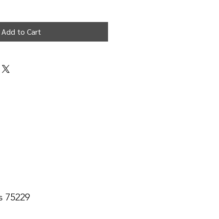
Add to Cart
s 75229