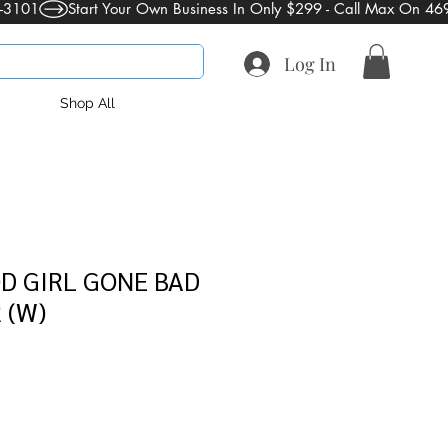
Log In
Shop All
D GIRL GONE BAD
 (W)