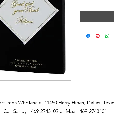
erfumes Wholesale, 11450 Harry Hines, Dallas, Texa
Call Sandy - 469-2743102 or Max - 469-2743101