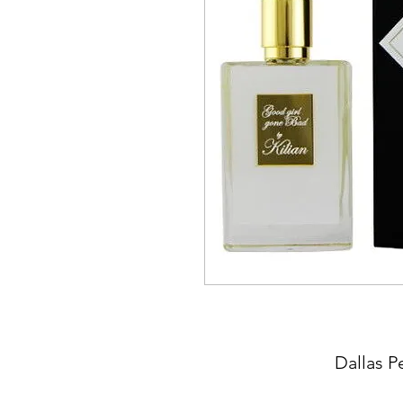
Dallas P