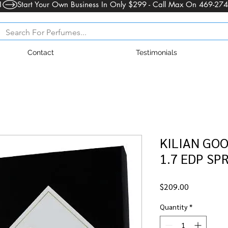
1
Contact
Testimonials
KILIAN GOO
1.7 EDP SPR
Price
$209.00
Quantity
*