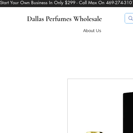
Start Your Own Business In Only $299 - Call Max On 469-274-310
Dallas Perfumes Wholesale
About Us