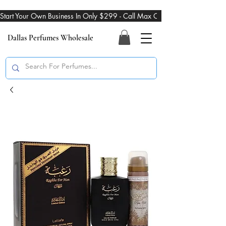
Start Your Own Business In Only $299 - Call Max On 469-274-3101
Dallas Perfumes Wholesale