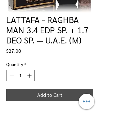
LATTAFA - RAGHBA
MAN 3.4 EDP SP. + 1.7
DEO SP. -- U.A.E. (M)
Price
$27.00
Quantity
*
Add to Cart