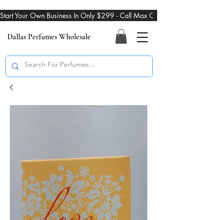
Start Your Own Business In Only $299 - Call Max On 469-274-3101
Dallas Perfumes Wholesale