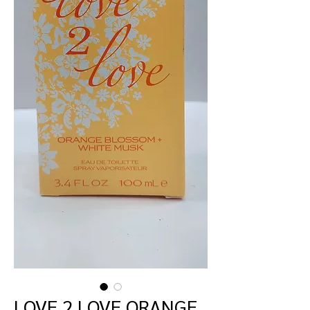
LOVE 2 LOVE ORANGE