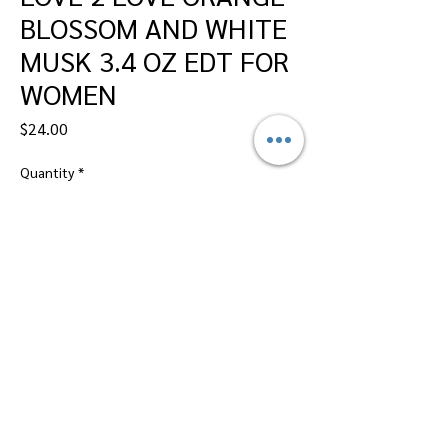
BLOSSOM AND WHITE
MUSK 3.4 OZ EDT FOR
WOMEN
Price
$24.00
Quantity
*
Add to Cart
Dallas Perfumes Wholesale, 11450 Harry
Hines, Dallas, Texas 75229
Call Sandy -
469-2743102
or Max -
469-