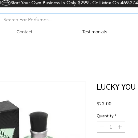
1
Contact
Testimonials
LUCKY YOU 
Price
$22.00
Quantity
*