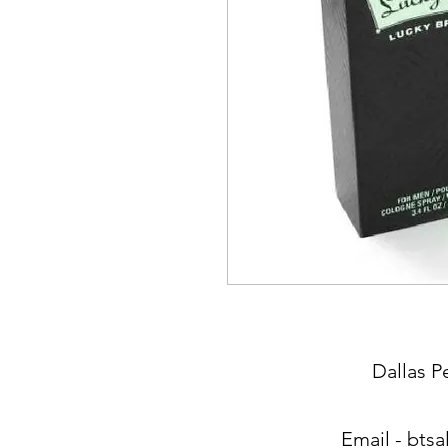
Dallas P
Email -
btsa