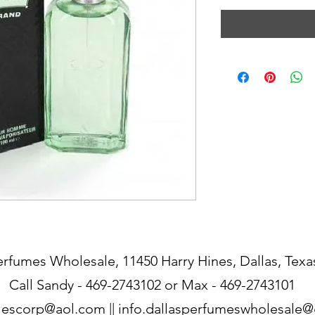
erfumes Wholesale, 11450 Harry Hines, Dallas, Texa
Call Sandy - 469-2743102 or Max - 469-2743101
lescorp@aol.com
||
info.dallasperfumeswholesale