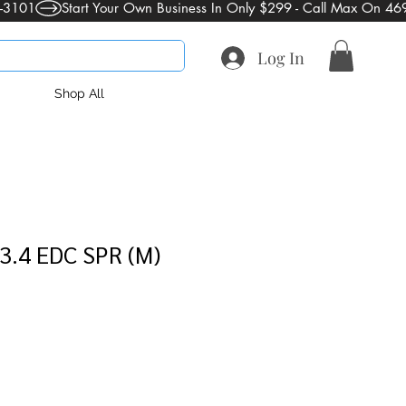
Log In
Shop All
3.4 EDC SPR (M)