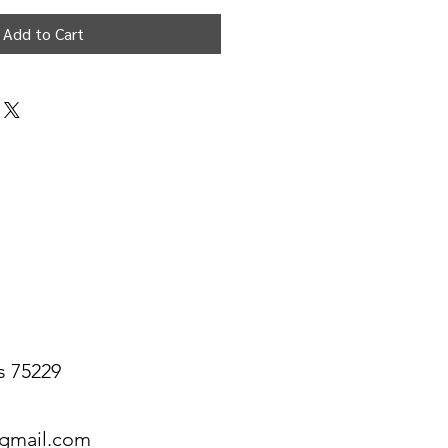
Add to Cart
s 75229
@gmail.com