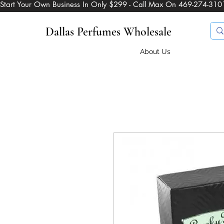
Start Your Own Business In Only $299 - Call Max On 469-274-310
Dallas Perfumes Wholesale
About Us