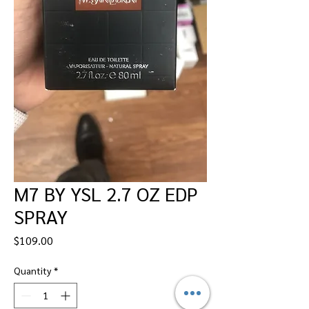
M7 BY YSL 2.7 OZ EDP
SPRAY
Price
$109.00
Quantity
*