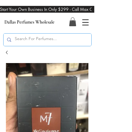
Start Your Own Business In Only $299 - Call Max On 469-274-3101
Dallas Perfumes Wholesale