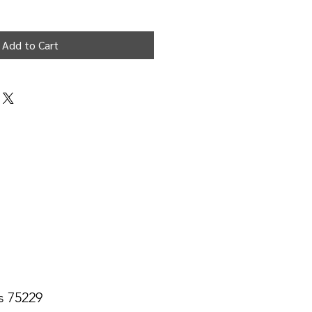
Add to Cart
s 75229