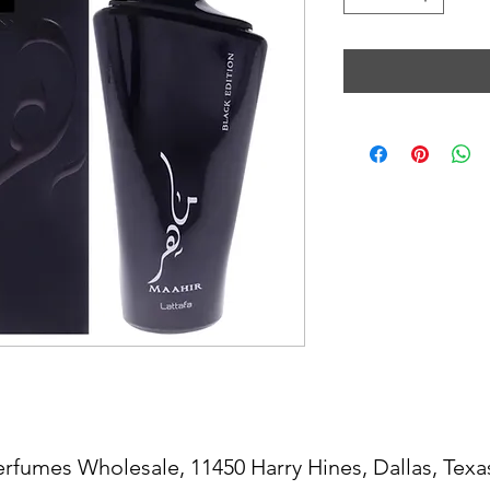
erfumes Wholesale, 11450 Harry Hines, Dallas, Texa