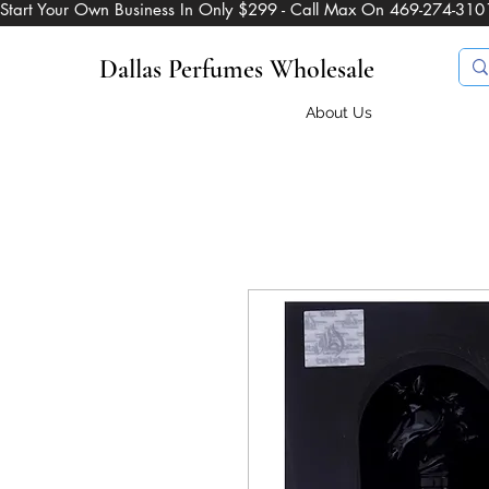
Start Your Own Business In Only $299 - Call Max On 469-274-310
Dallas Perfumes Wholesale
About Us