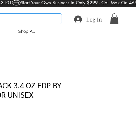
Log In
Shop All
CK 3.4 OZ EDP BY
OR UNISEX