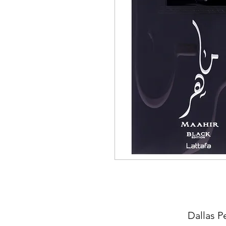
Dallas P