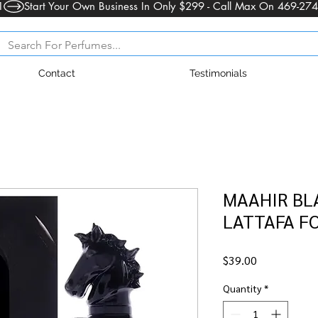
1
Contact
Testimonials
MAAHIR BLA
LATTAFA F
Price
$39.00
Quantity
*