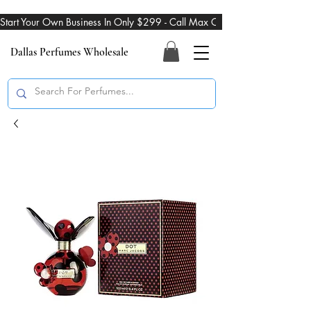
Start Your Own Business In Only $299 - Call Max On 469-274-3101
Dallas Perfumes Wholesale