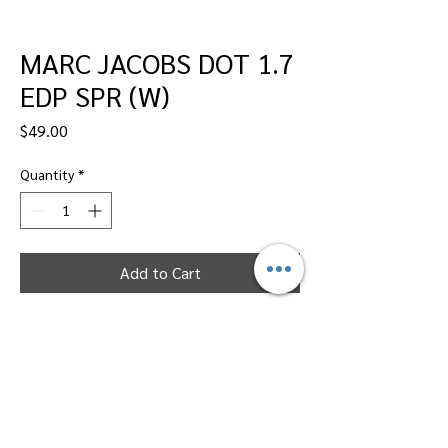
MARC JACOBS DOT 1.7
EDP SPR (W)
Price
$49.00
Quantity
*
Add to Cart
Dallas Perfumes Wholesale, 11450 Harry
Hines, Dallas, Texas 75229
Call Sandy -
469-2743102
or Max -
469-