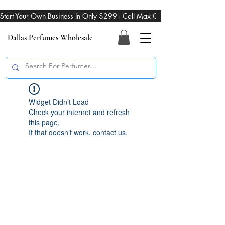
Start Your Own Business In Only $299 - Call Max On 469-274-3101
Dallas Perfumes Wholesale
Widget Didn’t Load
Check your internet and refresh
this page.
If that doesn’t work, contact us.