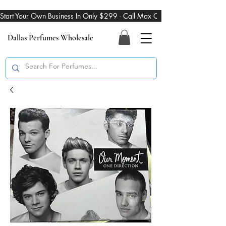
Start Your Own Business In Only $299 - Call Max On 469-274-3101
Dallas Perfumes Wholesale