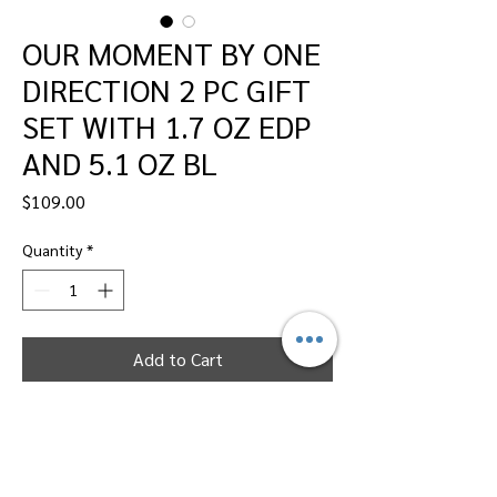
OUR MOMENT BY ONE
DIRECTION 2 PC GIFT
SET WITH 1.7 OZ EDP
AND 5.1 OZ BL
Price
$109.00
Quantity
*
Add to Cart
Dallas Perfumes Wholesale, 11450 Harry