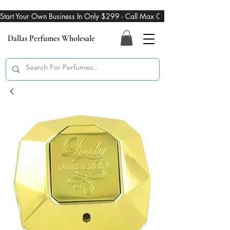
Start Your Own Business In Only $299 - Call Max On 469-274-3101
Dallas Perfumes Wholesale