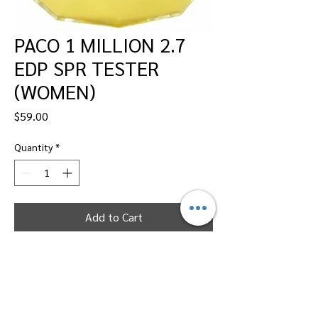
PACO 1 MILLION 2.7
EDP SPR TESTER
(WOMEN)
Price
$59.00
Quantity
*
Add to Cart
Dallas Perfumes Wholesale, 11450 Harry
Hines, Dallas, Texas 75229