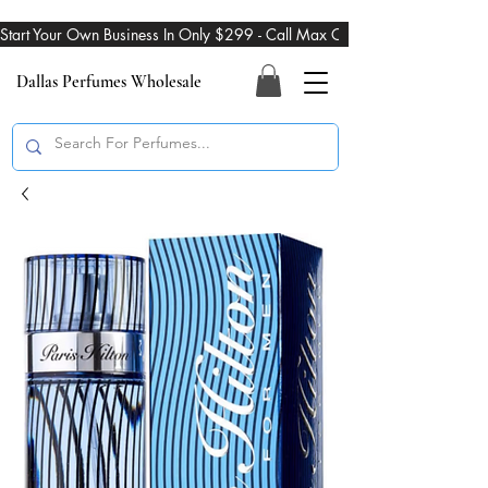
Start Your Own Business In Only $299 - Call Max On 469-274-3101
Dallas Perfumes Wholesale