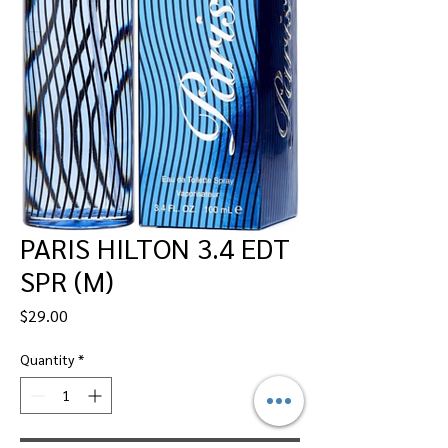
PARIS HILTON 3.4 EDT
SPR (M)
Price
$29.00
Quantity
*