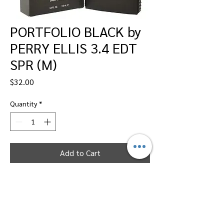
PORTFOLIO BLACK by
PERRY ELLIS 3.4 EDT
SPR (M)
Price
$32.00
Quantity
*
Add to Cart
Dallas Perfumes Wholesale, 11450 Harry
Hines, Dallas, Texas 75229