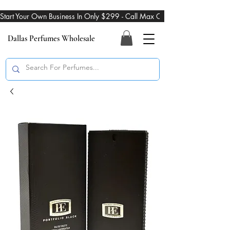
Start Your Own Business In Only $299 - Call Max On 469-274-3101
Dallas Perfumes Wholesale