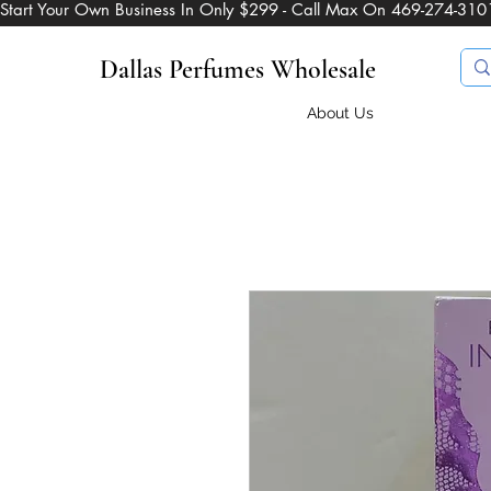
Start Your Own Business In Only $299 - Call Max On 469-274-310
Dallas Perfumes Wholesale
About Us