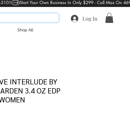
Log In
Shop All
VE INTERLUDE BY
ARDEN 3.4 OZ EDP
 WOMEN