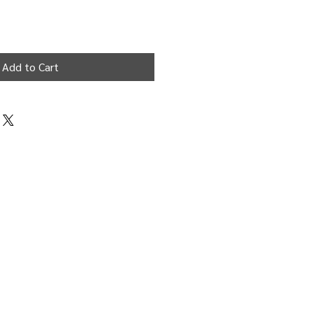
Add to Cart