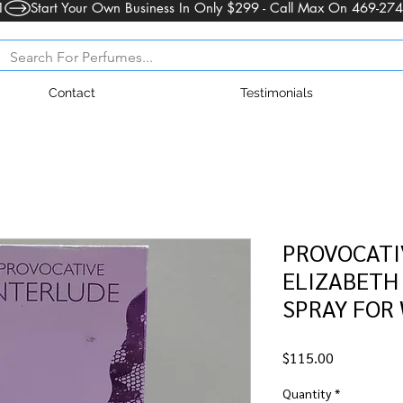
1
Contact
Testimonials
PROVOCATI
ELIZABETH 
SPRAY FOR
Price
$115.00
Quantity
*