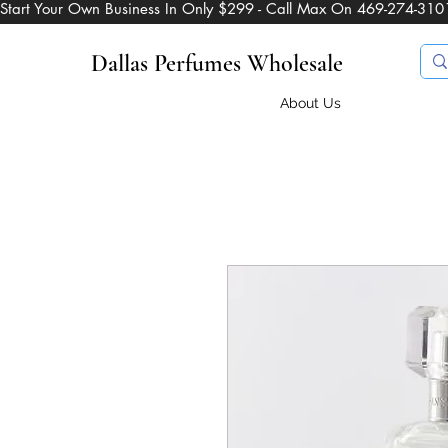
Start Your Own Business In Only $299 - Call Max On 469-274-310
Dallas Perfumes Wholesale
About Us