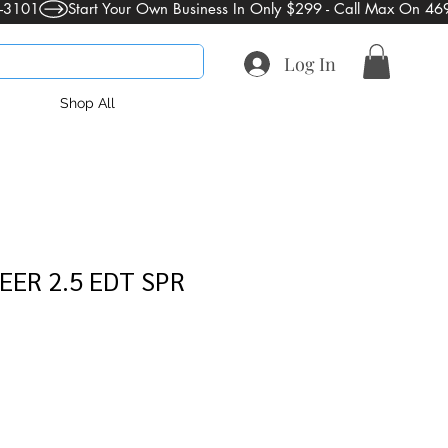
Log In
Shop All
EER 2.5 EDT SPR