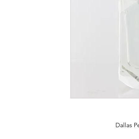
Dallas P