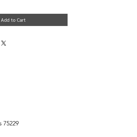
Add to Cart
s 75229