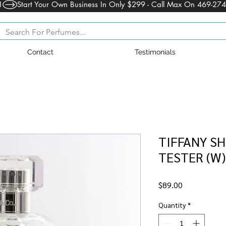
1
Contact
Testimonials
TIFFANY SH
TESTER (W)
Price
$89.00
Quantity
*