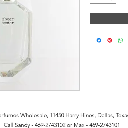
erfumes Wholesale, 11450 Harry Hines, Dallas, Texa
Call Sandy - 469-2743102 or Max - 469-2743101