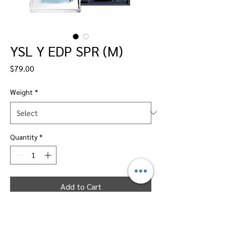
YSL Y EDP SPR (M)
Price
$79.00
Weight
*
Quantity
*
Add to Cart