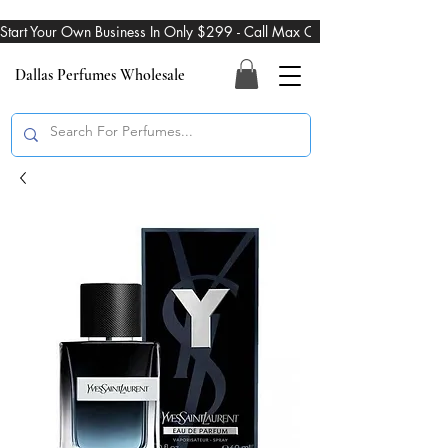
Start Your Own Business In Only $299 - Call Max On 469-274-3101
Dallas Perfumes Wholesale