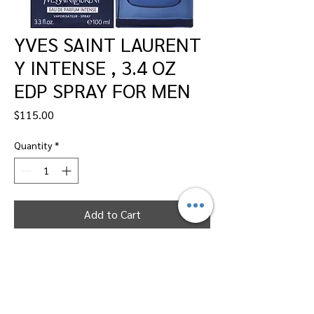
YVES SAINT LAURENT
Y INTENSE , 3.4 OZ
EDP SPRAY FOR MEN
Price
$115.00
Quantity
*
Add to Cart
Dallas Perfumes Wholesale, 11450 Harry
Hines, Dallas, Texas 75229