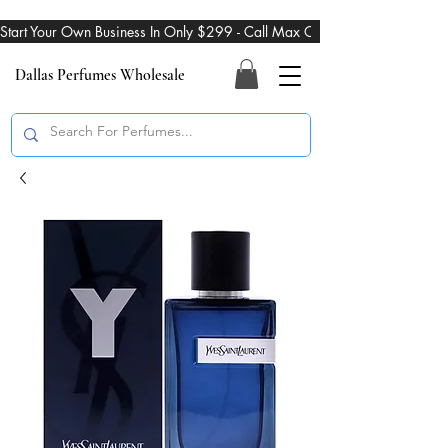
Start Your Own Business In Only $299 - Call Max On 469-274-3101
Dallas Perfumes Wholesale