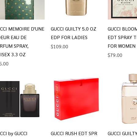
Quick View
Quick View
Quick V
CCI MEMOIRE D'UNE
GUCCI GUILTY 5.0 OZ
GUCCI BLOOM
EUR EAU DE
EDP FOR LADIES
EDT SPRAY T
RFUM SPRAY,
FOR WOMEN
Price
$109.00
ISEX 3.3 OZ
Price
$79.00
ice
5.00
Quick View
Quick View
Quick V
CCI by GUCCI
GUCCI RUSH EDT SPR
GUCCI GUILT