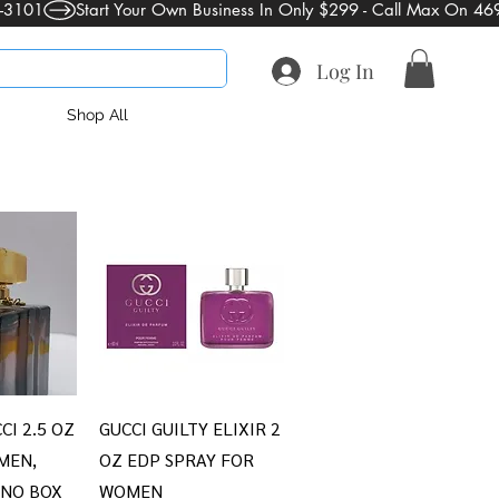
Log In
Shop All
iew
Quick View
CI 2.5 OZ
GUCCI GUILTY ELIXIR 2
MEN,
OZ EDP SPRAY FOR
 NO BOX
WOMEN