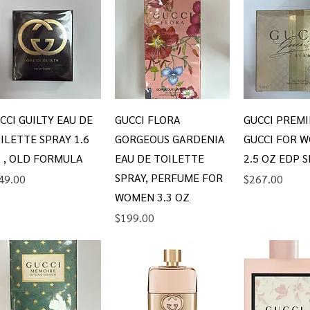
Quick View
Quick View
Quick V
CCI GUILTY EAU DE
GUCCI FLORA
GUCCI PREMI
ILETTE SPRAY 1.6
GORGEOUS GARDENIA
GUCCI FOR W
 , OLD FORMULA
EAU DE TOILETTE
2.5 OZ EDP 
SPRAY, PERFUME FOR
ice
Price
49.00
$267.00
WOMEN 3.3 OZ
Price
$199.00