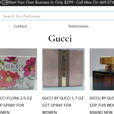
1
Contact
Testimonials
Gucci
Quick View
Quick View
Quick V
CCI FLORA 2.5 OZ
GUCCI BY GUCCI 1.7 OZ
GICCU BY GUC
P SPRAY FOR
EDT SPRAY FOR
EDP FOR WO
OMEN
WOMEN
BRAND NEW,