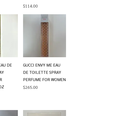
Price
$114.00
iew
Quick View
EAU DE
GUCCI ENVY ME EAU
AY
DE TOILETTE SPRAY
R
PERFUME FOR WOMEN
OZ
Price
$265.00