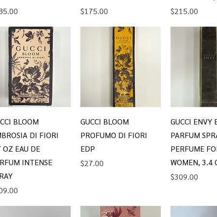
ice
Price
Price
85.00
$175.00
$215.00
Quick View
Quick View
Quick V
CCI BLOOM
GUCCI BLOOM
GUCCI ENVY 
BROSIA DI FIORI
PROFUMO DI FIORI
PARFUM SPR
7 OZ EAU DE
EDP
PERFUME FO
RFUM INTENSE
WOMEN, 3.4 
Price
$27.00
RAY
Price
$309.00
ice
09.00