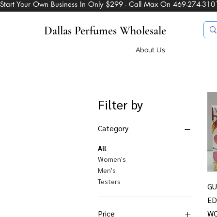
Start Your Own Business In Only $299 - Call Max On 469-274-310
Dallas Perfumes Wholesale
About Us
Filter by
Category
All
Women's
Men's
Testers
GU
ED
Price
W