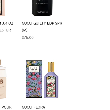
iew
Quick View
 3.4 OZ
GUCCI GUILTY EDP SPR
ESTER
(M)
Price
$75.00
iew
Quick View
Y POUR
GUCCI FLORA