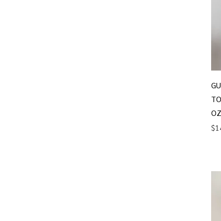
GU
TO
OZ
Pr
$1