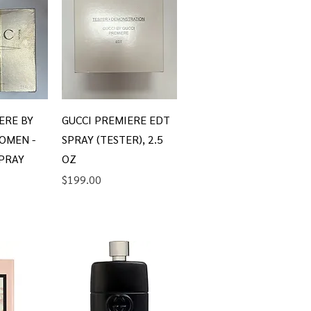
iew
Quick View
ERE BY
GUCCI PREMIERE EDT
OMEN -
SPRAY (TESTER), 2.5
SPRAY
OZ
Price
$199.00